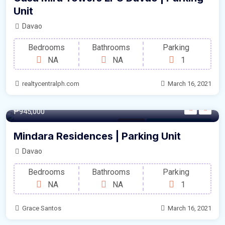
Unit
Davao
Bedrooms
Bathrooms
Parking
NA
NA
1
realtycentralph.com
March 16, 2021
12.50/sqm
₱945,000
Parking
For Sale by Developer
Mindara Residences | Parking Unit
Davao
Bedrooms
Bathrooms
Parking
NA
NA
1
Grace Santos
March 16, 2021