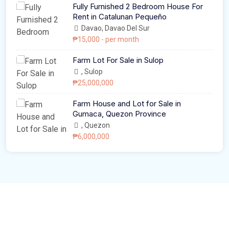
Fully Furnished 2 Bedroom House For
Rent in Catalunan Pequeño
Davao, Davao Del Sur
₱15,000
- per month
Farm Lot For Sale in Sulop
, Sulop
₱25,000,000
Farm House and Lot for Sale in
Gumaca, Quezon Province
, Quezon
₱6,000,000