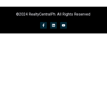
©2024 RealtyCentralPh. All Rights Reserved