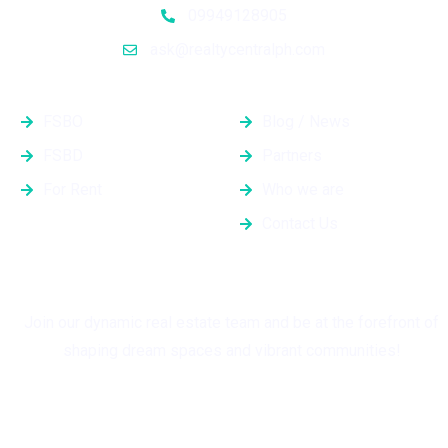
09949128905
ask@realtycentralph.com
Properties
Quick Links
FSBO
Blog / News
FSBD
Partners
For Rent
Who we are
Contact Us
Grow with Us
Join our dynamic real estate team and be at the forefront of
shaping dream spaces and vibrant communities!