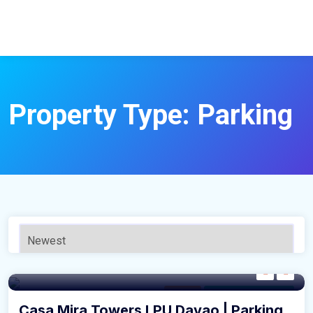
Property Type:
Parking
Parking
For Sale by Developer
Casa Mira Towers LPU Davao | Parking