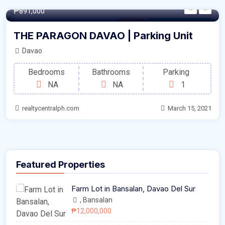
12.5/sqm
₱891,000
Parking
For Sale by Developer
THE PARAGON DAVAO | Parking Unit
Davao
Bedrooms
Bathrooms
Parking
NA
NA
1
realtycentralph.com
March 15, 2021
Featured Properties
Farm Lot in Bansalan, Davao Del Sur
, Bansalan
₱12,000,000