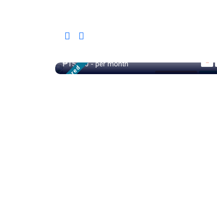
28/sqm
₱15,000
- per month
Featured
Family House
For R