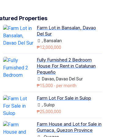
atured Properties
Farm Lot in Bansalan, Davao
Del Sur
, Bansalan
₱12,000,000
Fully Furnished 2 Bedroom
House For Rent in Catalunan
Pequeño
Davao, Davao Del Sur
₱15,000
- per month
Farm Lot For Sale in Sulop
, Sulop
₱25,000,000
Farm House and Lot for Sale in
Gumaca, Quezon Province
, Quezon