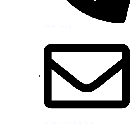
09949128905
ask@realtycentralph.com