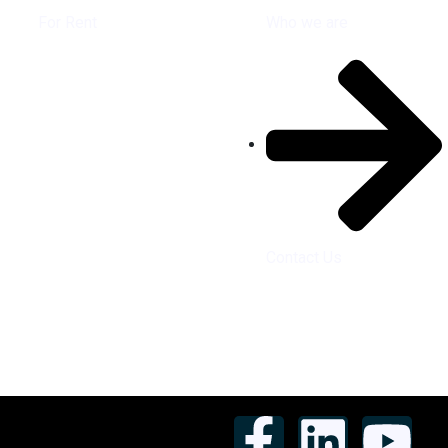
For Rent
Who we are
Contact Us