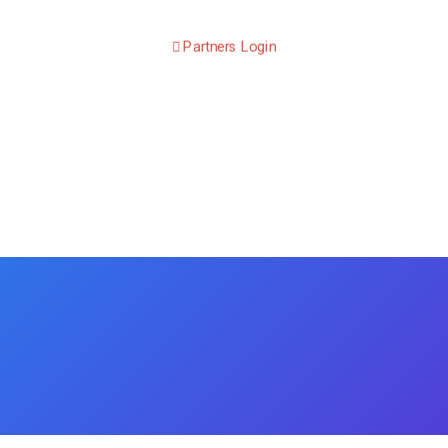
Partners Login