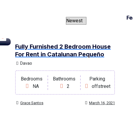
Fe
Fully Furnished 2 Bedroom House
ent
For Rent in Catalunan Pequeño
Davao
Bedrooms
Bathrooms
Parking
NA
2
offstreet
Grace Santos
March 16, 2021