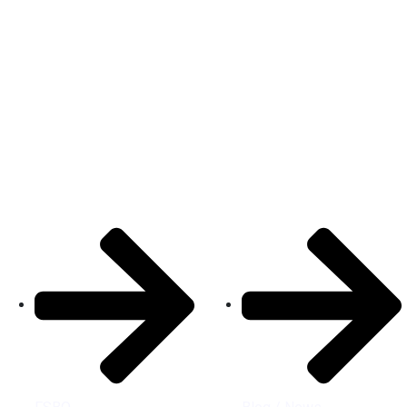
Properties
Quick Links