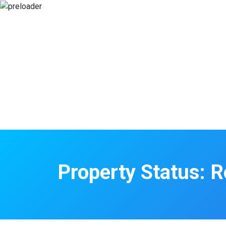
Property Status:
R