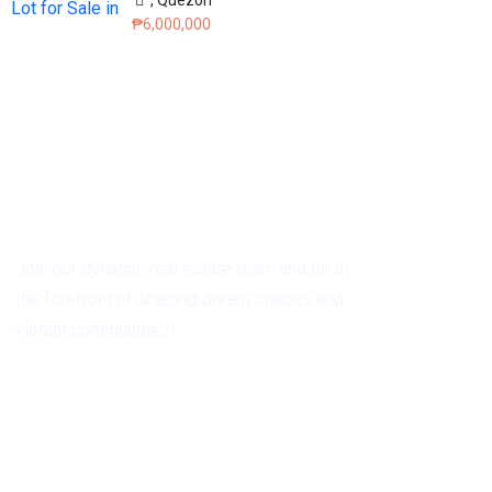
₱6,000,000
Grow with Us
Join our dynamic real estate team and be at
the forefront of shaping dream spaces and
vibrant communities!