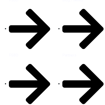
FSBO
Blog / News
FSBD
Partners