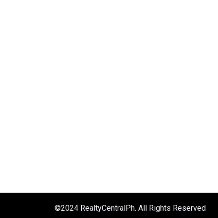
©2024 RealtyCentralPh. All Rights Reserved