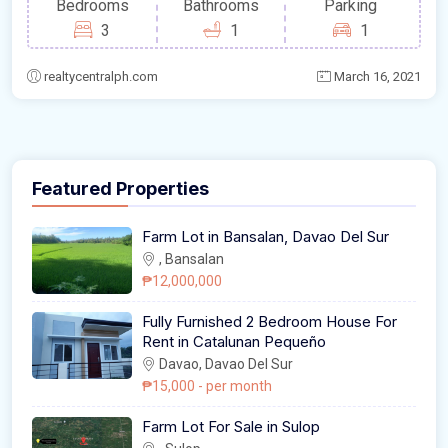
Bedrooms
Bathrooms
Parking
3
1
1
realtycentralph.com
March 16, 2021
Featured Properties
Farm Lot in Bansalan, Davao Del Sur
, Bansalan
₱12,000,000
Fully Furnished 2 Bedroom House For
Rent in Catalunan Pequeño
Davao, Davao Del Sur
₱15,000
- per month
Farm Lot For Sale in Sulop