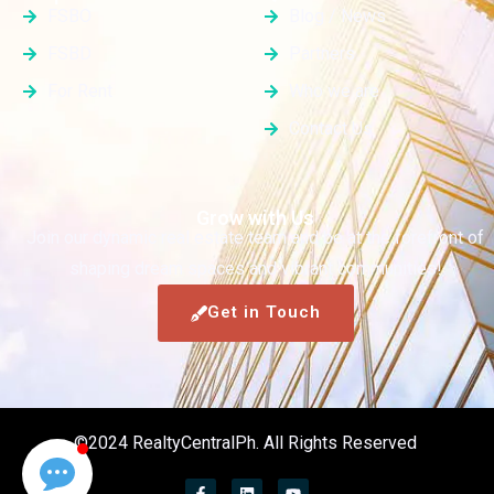
FSBO
Blog / News
FSBD
Partners
For Rent
Who we are
Contact Us
Grow with Us
Join our dynamic real estate team and be at the forefront of
shaping dream spaces and vibrant communities!
Get in Touch
©2024 RealtyCentralPh. All Rights Reserved