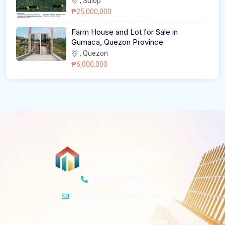
, Sulop
₱25,000,000
Farm House and Lot for Sale in
Gumaca, Quezon Province
, Quezon
₱6,000,000
09949128905
ask@realtycentralph.com
Properties
Quick Links