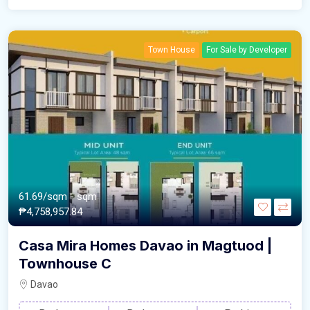
Town House
For Sale by Developer
61.69/sqm
- sqm
₱4,758,957.84
Casa Mira Homes Davao in Magtuod |
Townhouse C
Davao