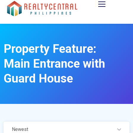
Property Feature:
Main Entrance with
Guard House
Newest