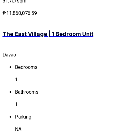
51.70/sqm
₱11,860,076.59
The East Village | 1 Bedroom Unit
Davao
Bedrooms
1
Bathrooms
1
Parking
NA