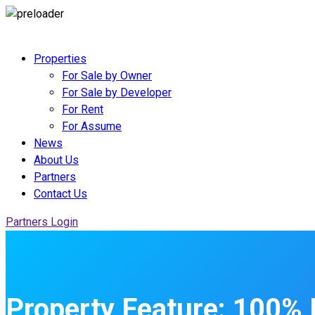
Properties
For Sale by Owner
For Sale by Developer
For Rent
For Assume
News
About Us
Partners
Contact Us
Partners Login
Property Feature:
100% 