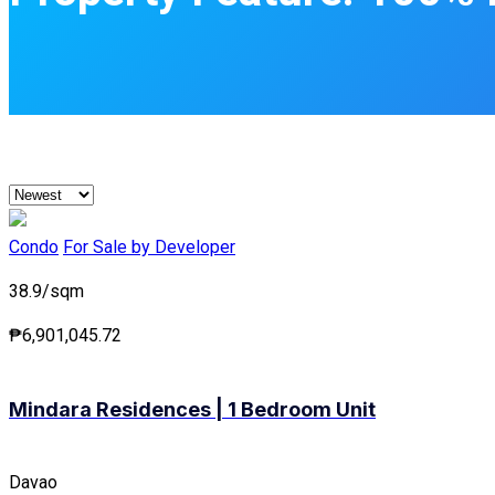
Condo
For Sale by Developer
38.9/sqm
₱6,901,045.72
Mindara Residences | 1 Bedroom Unit
Davao