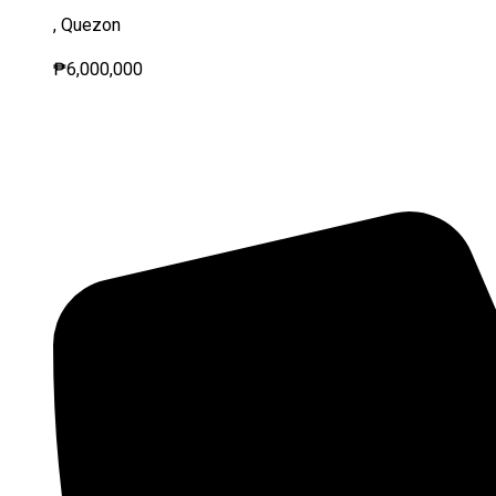
, Quezon
₱6,000,000