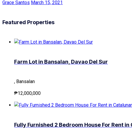
Grace Santos
March 15, 2021
Featured Properties
Farm Lot in Bansalan, Davao Del Sur
, Bansalan
₱12,000,000
Fully Furnished 2 Bedroom House For Rent i