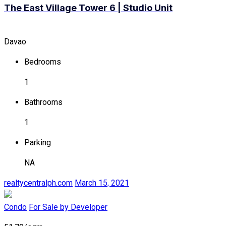
The East Village Tower 6 | Studio Unit
Davao
Bedrooms
1
Bathrooms
1
Parking
NA
realtycentralph.com
March 15, 2021
Condo
For Sale by Developer