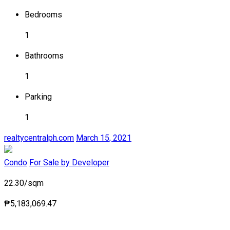
Bedrooms
1
Bathrooms
1
Parking
1
realtycentralph.com
March 15, 2021
Condo
For Sale by Developer
22.30/sqm
₱5,183,069.47