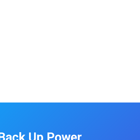
Back Up Power