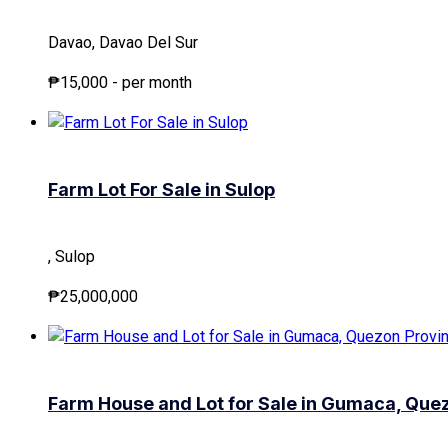
Davao, Davao Del Sur
₱15,000
- per month
Farm Lot For Sale in Sulop
, Sulop
₱25,000,000
Farm House and Lot for Sale in Gumaca, Que