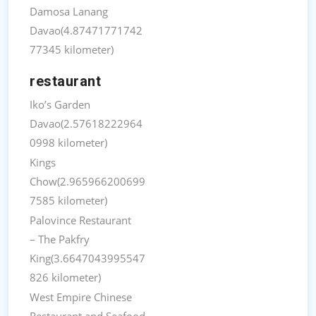
Damosa Lanang
Davao(4.87471771742
77345 kilometer)
restaurant
Iko’s Garden
Davao(2.57618222964
0998 kilometer)
Kings
Chow(2.965966200699
7585 kilometer)
Palovince Restaurant
– The Pakfry
King(3.6647043995547
826 kilometer)
West Empire Chinese
Restaurant and Seafood