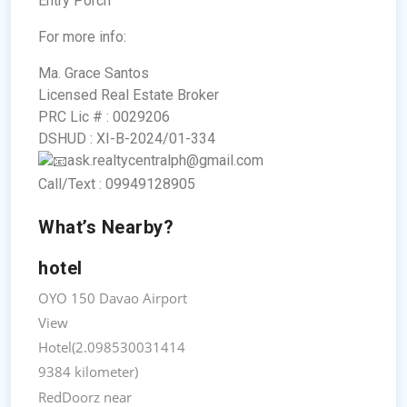
Entry Porch
For more info:
Ma. Grace Santos
Licensed Real Estate Broker
PRC Lic # : 0029206
DSHUD : XI-B-2024/01-334
ask.realtycentralph@gmail.com
Call/Text : 09949128905
What’s Nearby?
hotel
OYO 150 Davao Airport
View
Hotel(2.098530031414
9384 kilometer)
RedDoorz near