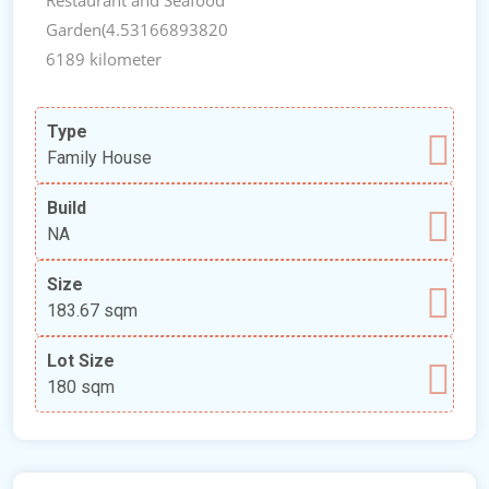
Garden(4.53166893820
6189 kilometer
Type
Family House
Build
NA
Size
183.67 sqm
Lot Size
180 sqm