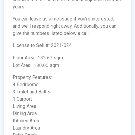
years.
You can leave us a message if you’re interested,
and we’ll respond right away. Additionally, you can
give the numbers listed below a call.
License to Sell #: 2021-024
183.67
Floor Area:
sqm
180.00
Lot Area:
sqm
Property Features:
4 Bedrooms
3 Toilet and Baths
1 Carport
Living Area
Dining Area
Kitchen Area
Laundry Area