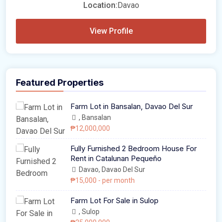
Location:
Davao
View Profile
Featured Properties
Farm Lot in Bansalan, Davao Del Sur
, Bansalan
₱12,000,000
Fully Furnished 2 Bedroom House For
Rent in Catalunan Pequeño
Davao, Davao Del Sur
₱15,000
- per month
Farm Lot For Sale in Sulop
, Sulop