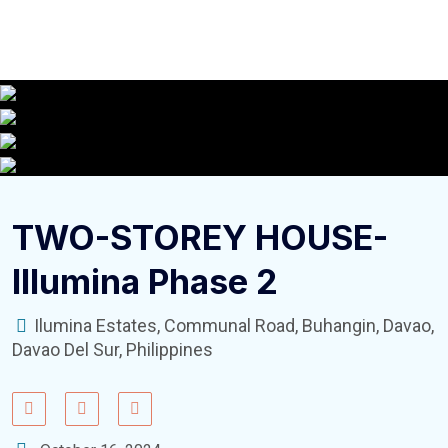
TWO-STOREY HOUSE-
Illumina Phase 2
Ilumina Estates, Communal Road, Buhangin, Davao,
Davao Del Sur, Philippines