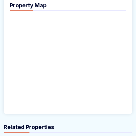
Property Map
Related Properties