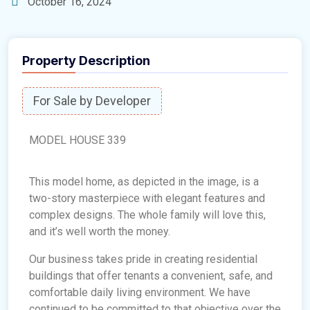
October 16, 2024
Property Description
For Sale by Developer
MODEL HOUSE 339
This model home, as depicted in the image, is a
two-story masterpiece with elegant features and
complex designs. The whole family will love this,
and it’s well worth the money.
Our business takes pride in creating residential
buildings that offer tenants a convenient, safe, and
comfortable daily living environment. We have
continued to be committed to that objective over the