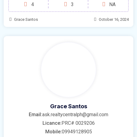
4
3
NA
Grace Santos
October 16, 2024
Grace Santos
Email:
ask.realtycentralph@gmail.com
Licance:
PRC# 0029206
Mobile:
09949128905