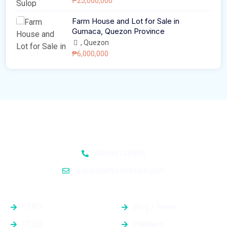
₱25,000,000
Farm House and Lot for Sale in
Gumaca, Quezon Province
, Quezon
₱6,000,000
09949128905
ask@realtycentralph.com
Properties
Quick Links
FSBO
Blog / News
FSBD
Partners