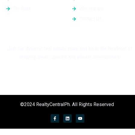
For Rent
Who we are
Contact Us
Grow with Us
Join our dynamic real estate team and be at the forefront of
shaping dream spaces and vibrant communities!
©2024 RealtyCentralPh. All Rights Reserved