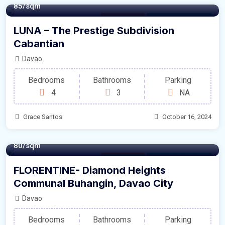
85/sqm
Family House
For Sale by Developer
LUNA – The Prestige Subdivision
Cabantian
Davao
Bedrooms
Bathrooms
Parking
4
3
NA
Grace Santos
October 16, 2024
80/sqm
Family House
For Sale by Developer
FLORENTINE- Diamond Heights
Communal Buhangin, Davao City
Davao
Bedrooms
Bathrooms
Parking