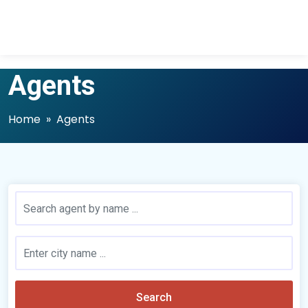
Agents
Home
» Agents
Search