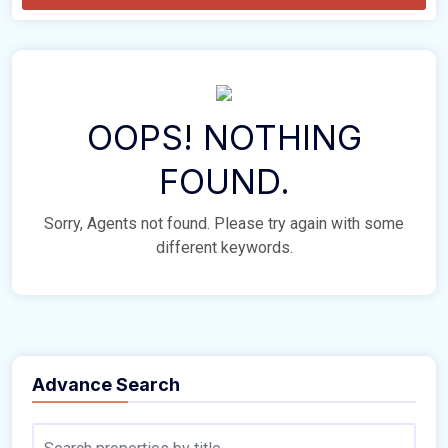
OOPS! NOTHING
FOUND.
Sorry, Agents not found. Please try again with some
different keywords.
Advance Search