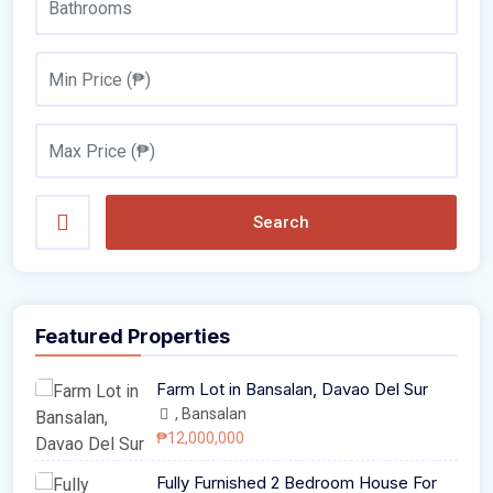
Search
Featured Properties
Farm Lot in Bansalan, Davao Del Sur
, Bansalan
₱12,000,000
Fully Furnished 2 Bedroom House For