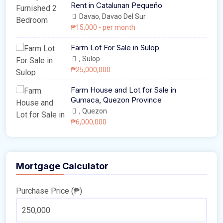
Rent in Catalunan Pequeño
Davao, Davao Del Sur
₱15,000
- per month
Farm Lot For Sale in Sulop
, Sulop
₱25,000,000
Farm House and Lot for Sale in
Gumaca, Quezon Province
, Quezon
₱6,000,000
Mortgage Calculator
Purchase Price (₱)