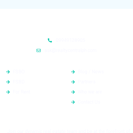
09949128905
ask@realtycentralph.com
Properties
Quick Links
FSBO
Blog / News
FSBD
Partners
For Rent
Who we are
Contact Us
Grow with Us
Join our dynamic real estate team and be at the forefront of