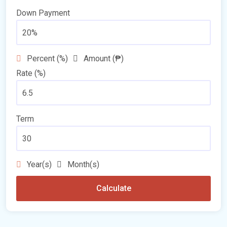
Down Payment
Percent (%)
Amount (₱)
Rate (%)
Term
Year(s)
Month(s)
Calculate