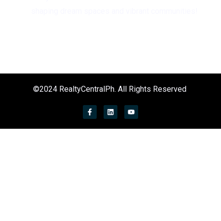
shaping dream spaces and vibrant communities!
©2024 RealtyCentralPh. All Rights Reserved